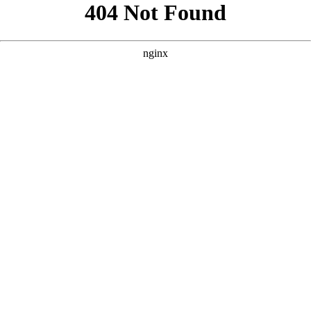
```html
```